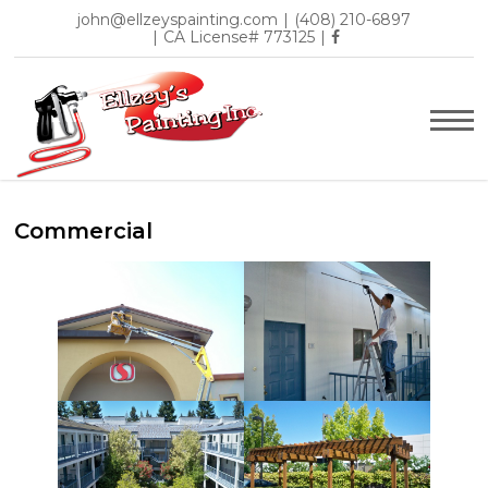
john@ellzeyspainting.com
|
(408) 210-6897
|
CA License# 773125
|
Commercial