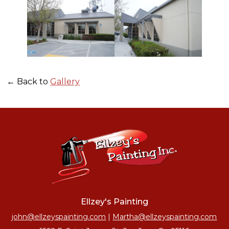
← Back to
Gallery
Ellzey's Painting
john@ellzeyspainting.com
|
Martha@ellzeyspainting.com