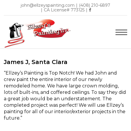
john@ellzeyspainting.com
|
(408) 210-6897
|
CA License# 773125
|
James J, Santa Clara
“Ellzey’s Painting is Top Notch! We had John and
crew paint the entire interior of our newly
remodeled home. We have large crown molding,
lots of built-ins, and coffered ceilings. To say they did
a great job would be an understatement. The
completed project was perfect! We will use Ellzey’s
painting for all of our interior/exterior projects in the
future.”