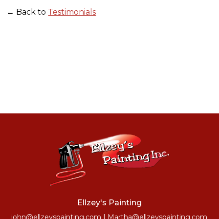
← Back to
Testimonials
Ellzey's Painting
john@ellzeyspainting.com
|
Martha@ellzeyspainting.com